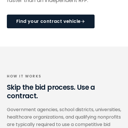
faster than an independent RFP.
Find your contract vehicle
HOW IT WORKS
Skip the bid process. Use a
contract.
Government agencies, school districts, universities,
healthcare organizations, and qualifying nonprofits
are typically required to use a competitive bid