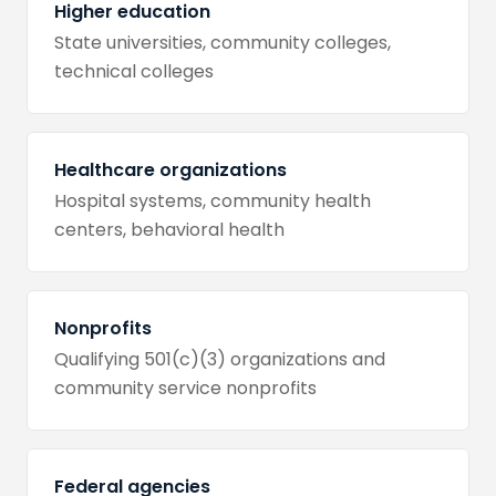
Higher education
State universities, community colleges,
technical colleges
Healthcare organizations
Hospital systems, community health
centers, behavioral health
Nonprofits
Qualifying 501(c)(3) organizations and
community service nonprofits
Federal agencies