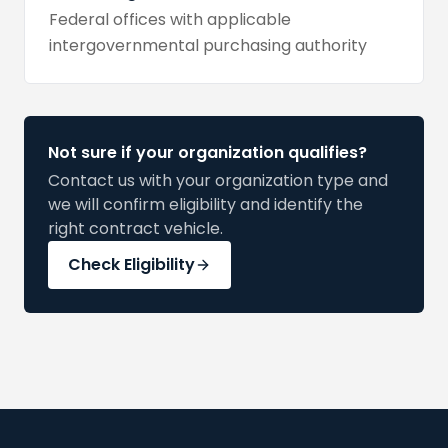
Federal offices with applicable
intergovernmental purchasing authority
Not sure if your organization qualifies?
Contact us with your organization type and
we will confirm eligibility and identify the
right contract vehicle.
Check Eligibility