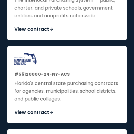
The Interlocal Purchasing System — public,
charter, and private schools, government
entities, and nonprofits nationwide.
View contract
#56120000-24-NY-ACS
Florida's central state purchasing contracts
for agencies, municipalities, school districts,
and public colleges.
View contract