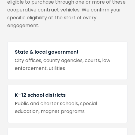
eligible to purchase through one or more of these
cooperative contract vehicles. We confirm your
specific eligibility at the start of every
engagement.
State & local government
City offices, county agencies, courts, law
enforcement, utilities
K–12 school districts
Public and charter schools, special
education, magnet programs