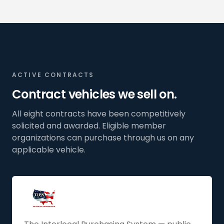
ACTIVE CONTRACTS
Contract vehicles we sell on.
All eight contracts have been competitively
solicited and awarded. Eligible member
organizations can purchase through us on any
applicable vehicle.