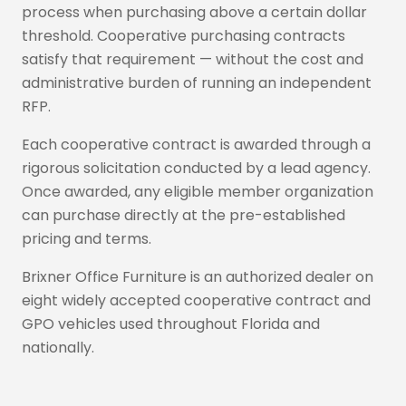
process when purchasing above a certain dollar
threshold. Cooperative purchasing contracts
satisfy that requirement — without the cost and
administrative burden of running an independent
RFP.
Each cooperative contract is awarded through a
rigorous solicitation conducted by a lead agency.
Once awarded, any eligible member organization
can purchase directly at the pre-established
pricing and terms.
Brixner Office Furniture is an authorized dealer on
eight widely accepted cooperative contract and
GPO vehicles used throughout Florida and
nationally.