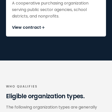
A cooperative purchasing organization
serving public sector agencies, school
districts, and nonprofits.
View contract
WHO QUALIFIES
Eligible organization types.
The following organization types are generally