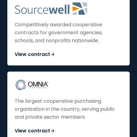
Competitively awarded cooperative
contracts for government agencies,
schools, and nonprofits nationwide.
View contract
The largest cooperative purchasing
organization in the country, serving public
and private sector members.
View contract