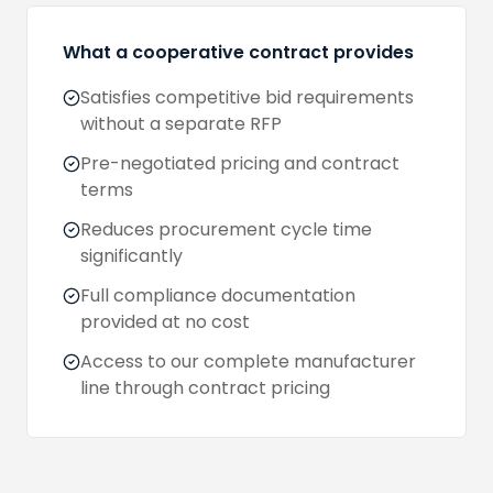
What a cooperative contract provides
Satisfies competitive bid requirements
without a separate RFP
Pre-negotiated pricing and contract
terms
Reduces procurement cycle time
significantly
Full compliance documentation
provided at no cost
Access to our complete manufacturer
line through contract pricing