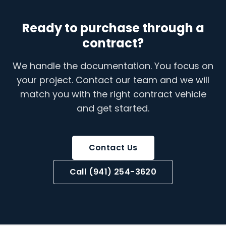
Ready to purchase through a
contract?
We handle the documentation. You focus on
your project. Contact our team and we will
match you with the right contract vehicle
and get started.
Contact Us
Call (941) 254-3620