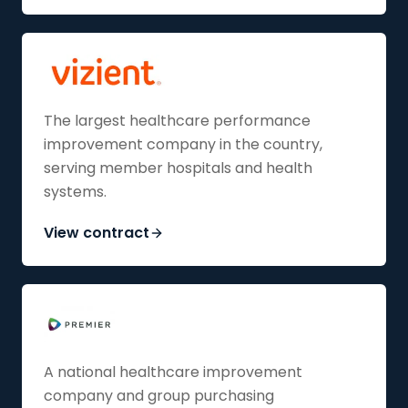
The largest healthcare performance
improvement company in the country,
serving member hospitals and health
systems.
View contract
A national healthcare improvement
company and group purchasing