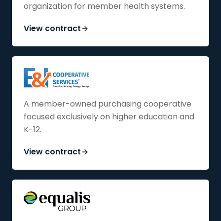
organization for member health systems.
View contract
A member-owned purchasing cooperative
focused exclusively on higher education and
K-12.
View contract