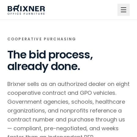
COOPERATIVE PURCHASING
The bid process,
already done.
Brixner sells as an authorized dealer on eight
cooperative contract and GPO vehicles.
Government agencies, schools, healthcare
organizations, and nonprofits reference a
contract number and purchase through us
— compliant, pre-negotiated, and weeks