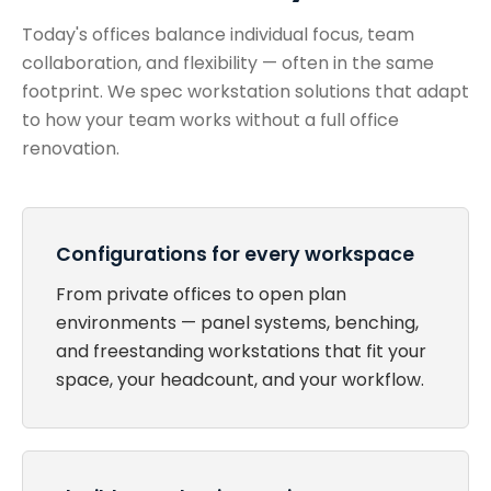
Today's offices balance individual focus, team
collaboration, and flexibility — often in the same
footprint. We spec workstation solutions that adapt
to how your team works without a full office
renovation.
Configurations for every workspace
From private offices to open plan
environments — panel systems, benching,
and freestanding workstations that fit your
space, your headcount, and your workflow.