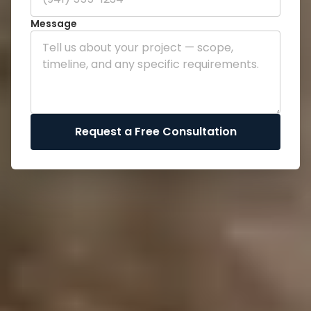
Message
Request a Free Consultation