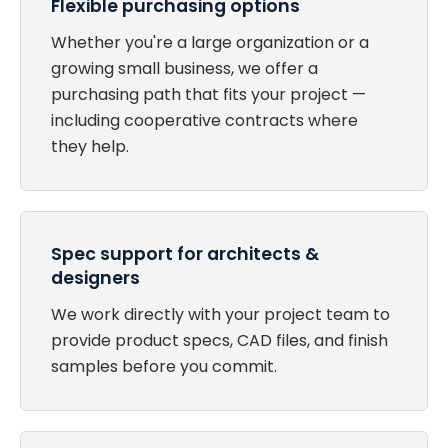
Flexible purchasing options
Whether you're a large organization or a
growing small business, we offer a
purchasing path that fits your project —
including cooperative contracts where
they help.
Spec support for architects &
designers
We work directly with your project team to
provide product specs, CAD files, and finish
samples before you commit.