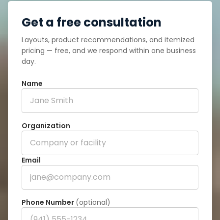
Get a free consultation
Layouts, product recommendations, and itemized
pricing — free, and we respond within one business
day.
Name
Organization
Email
Phone Number
(optional)