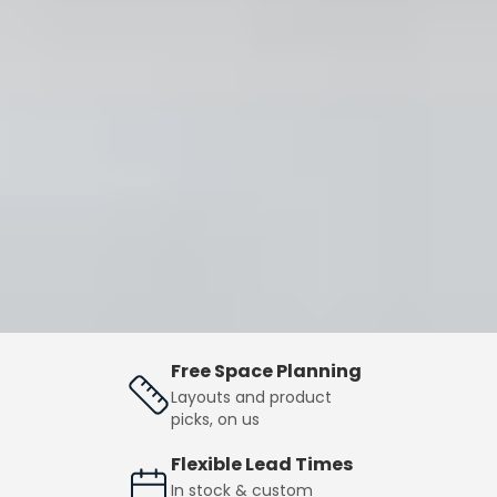
Free Space Planning
Layouts and product
picks, on us
Flexible Lead Times
In stock & custom