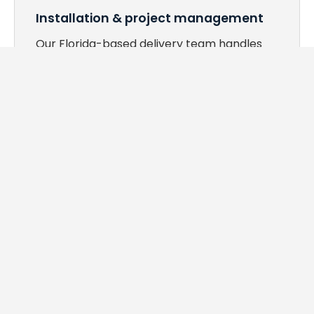
Installation & project management
Our Florida-based delivery team handles
logistics, phased installs, and post-install
walkthroughs — so your staff doesn't have
to.
WHAT WE OFFER
Every space in your facility,
covered.