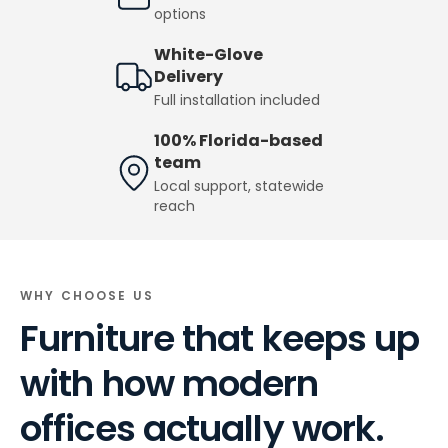
options
White-Glove
Delivery
Full installation included
100% Florida-based
team
Local support, statewide
reach
WHY CHOOSE US
Furniture that keeps up
with how modern
offices actually work.