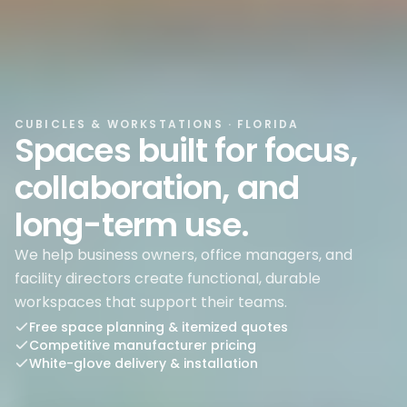
CUBICLES & WORKSTATIONS
· FLORIDA
Spaces built for focus,
collaboration, and
long-term use.
We help business owners, office managers, and
facility directors create functional, durable
workspaces that support their teams.
Free space planning & itemized quotes
Competitive manufacturer pricing
White-glove delivery & installation