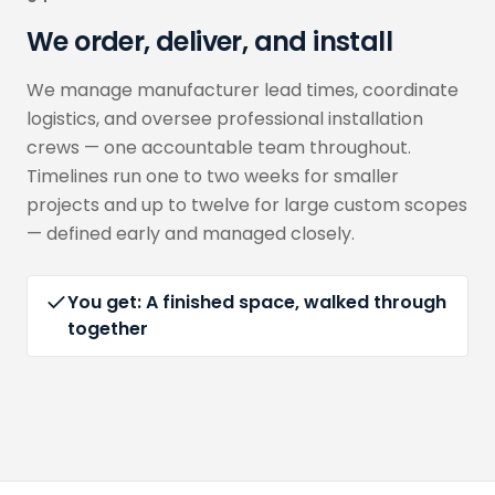
We order, deliver, and install
We manage manufacturer lead times, coordinate
logistics, and oversee professional installation
crews — one accountable team throughout.
Timelines run one to two weeks for smaller
projects and up to twelve for large custom scopes
— defined early and managed closely.
You get:
A finished space, walked through
together