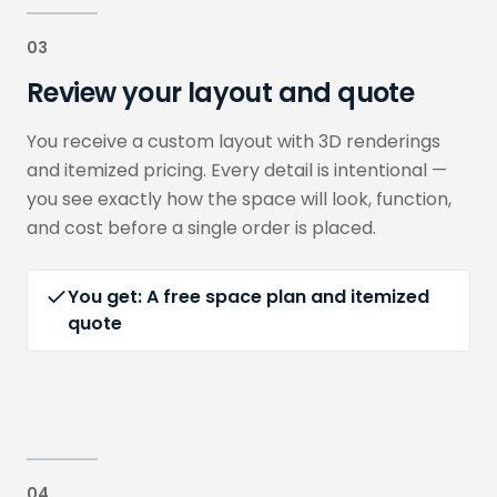
03
Review your layout and quote
You receive a custom layout with 3D renderings
and itemized pricing. Every detail is intentional —
you see exactly how the space will look, function,
and cost before a single order is placed.
You get:
A free space plan and itemized
quote
04