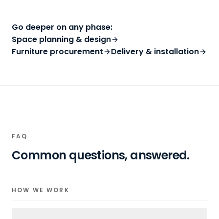
Go deeper on any phase:
Space planning & design
Furniture procurement
Delivery & installation
FAQ
Common questions, answered.
HOW WE WORK