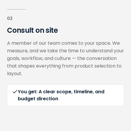
02
Consult on site
A member of our team comes to your space. We
measure, and we take the time to understand your
goals, workflow, and culture — the conversation
that shapes everything from product selection to
layout.
You get:
A clear scope, timeline, and
budget direction