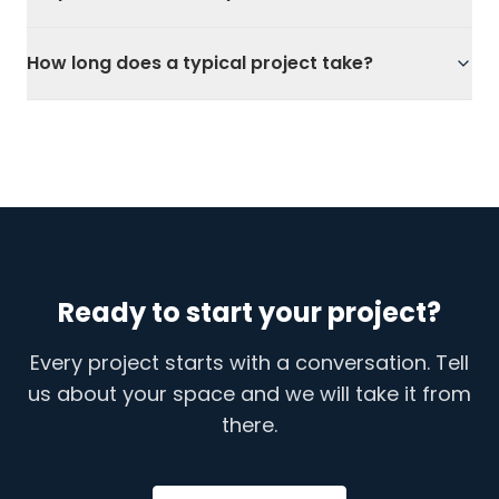
How long does a typical project take?
Ready to start your project?
Every project starts with a conversation. Tell
us about your space and we will take it from
there.