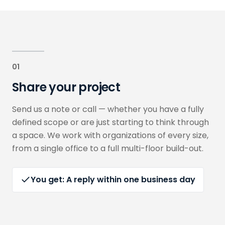
01
Share your project
Send us a note or call — whether you have a fully
defined scope or are just starting to think through
a space. We work with organizations of every size,
from a single office to a full multi-floor build-out.
You get:
A reply within one business day