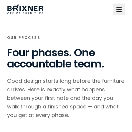
OUR PROCESS
Four phases. One
accountable team.
Good design starts long before the furniture
arrives. Here is exactly what happens
between your first note and the day you
walk through a finished space — and what
you get at every phase.