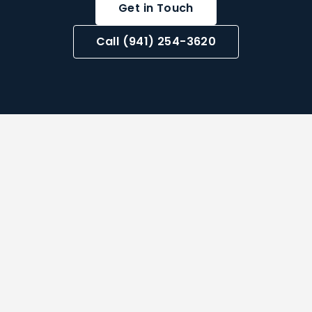
Get in Touch
Call (941) 254-3620