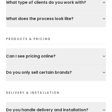
What type of clients do you work with?
What does the process look like?
PRODUCTS & PRICING
Can I see pricing online?
Do you only sell certain brands?
DELIVERY & INSTALLATION
Do you handle delivery and installation?