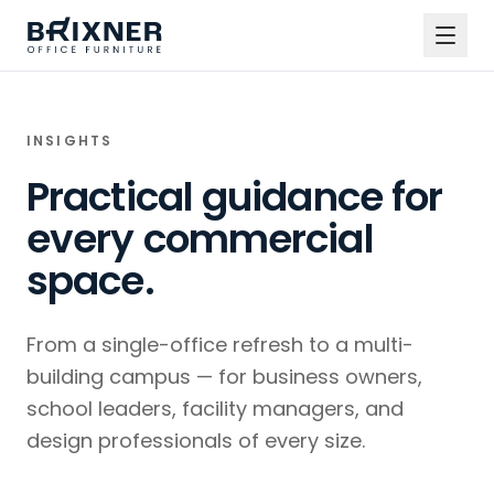
INSIGHTS
Practical guidance for
every commercial
space.
From a single-office refresh to a multi-
building campus — for business owners,
school leaders, facility managers, and
design professionals of every size.