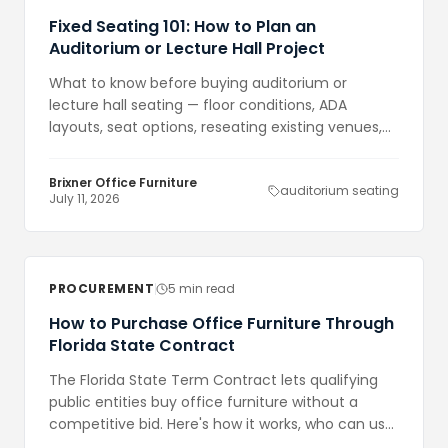
Fixed Seating 101: How to Plan an
Auditorium or Lecture Hall Project
What to know before buying auditorium or
lecture hall seating — floor conditions, ADA
layouts, seat options, reseating existing venues,
and how to build a realistic timeline.
Brixner Office Furniture
auditorium seating
July 11, 2026
PROCUREMENT
5 min read
How to Purchase Office Furniture Through
Florida State Contract
The Florida State Term Contract lets qualifying
public entities buy office furniture without a
competitive bid. Here's how it works, who can use
it, and what to expect.