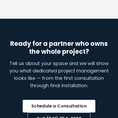
Ready for a partner who owns
the whole project?
Tell us about your space and we will show
you what dedicated project management
looks like — from the first consultation
through final installation.
Schedule a Consultation