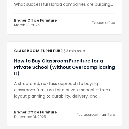
What successful Florida companies are building
now is more nuanced — and more expensive
than either extreme.
Brixner Office Furniture
open office
March 18, 2026
CLASSROOM FURNITURE
3 min read
How to Buy Classroom Furniture for a
Private School (Without Overcomplicating
It)
A structured, no-fuss approach to buying
classroom furniture for a private school — from
layout planning to durability, delivery, and
knowing when buying online makes sense.
Brixner Office Furniture
classroom furniture
December 31, 2025