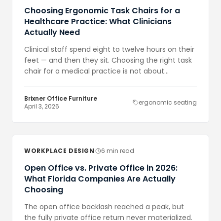
Choosing Ergonomic Task Chairs for a
Healthcare Practice: What Clinicians
Actually Need
Clinical staff spend eight to twelve hours on their
feet — and then they sit. Choosing the right task
chair for a medical practice is not about
aesthetics. It is about reducing injury, improving
focus, and making the investment in staff
Brixner Office Furniture
ergonomic seating
wellbeing visible.
April 3, 2026
WORKPLACE DESIGN
6 min read
Open Office vs. Private Office in 2026:
What Florida Companies Are Actually
Choosing
The open office backlash reached a peak, but
the fully private office return never materialized.