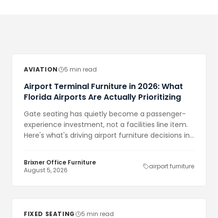
AVIATION
5 min read
Airport Terminal Furniture in 2026: What
Florida Airports Are Actually Prioritizing
Gate seating has quietly become a passenger-
experience investment, not a facilities line item.
Here's what's driving airport furniture decisions in
Florida right now — and what it costs to get
wrong.
Brixner Office Furniture
airport furniture
August 5, 2026
FIXED SEATING
5 min read