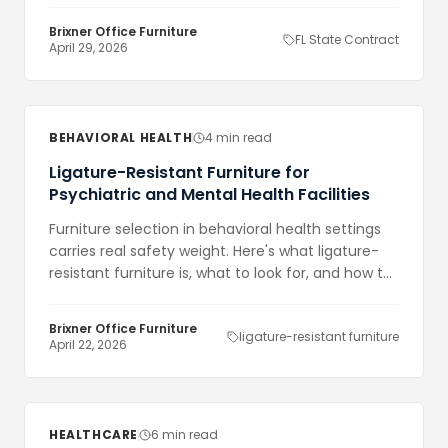
Brixner Office Furniture
FL State Contract
April 29, 2026
BEHAVIORAL HEALTH
4 min read
Ligature-Resistant Furniture for
Psychiatric and Mental Health Facilities
Furniture selection in behavioral health settings
carries real safety weight. Here's what ligature-
resistant furniture is, what to look for, and how to
approach procurement.
Brixner Office Furniture
ligature-resistant furniture
April 22, 2026
HEALTHCARE
6 min read