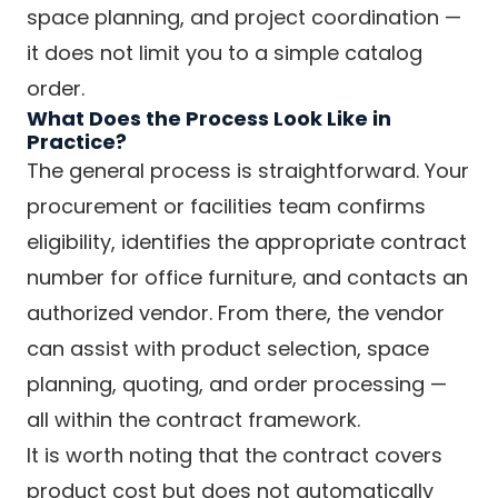
space planning, and project coordination —
it does not limit you to a simple catalog
order.
What Does the Process Look Like in
Practice?
The general process is straightforward. Your
procurement or facilities team confirms
eligibility, identifies the appropriate contract
number for office furniture, and contacts an
authorized vendor. From there, the vendor
can assist with product selection, space
planning, quoting, and order processing —
all within the contract framework.
It is worth noting that the contract covers
product cost but does not automatically