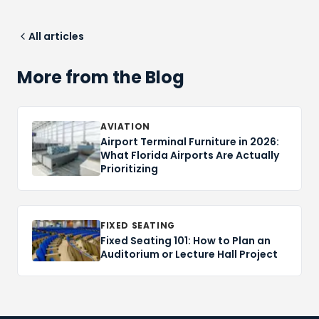
All articles
More from the Blog
AVIATION
Airport Terminal Furniture in 2026:
What Florida Airports Are Actually
Prioritizing
FIXED SEATING
Fixed Seating 101: How to Plan an
Auditorium or Lecture Hall Project