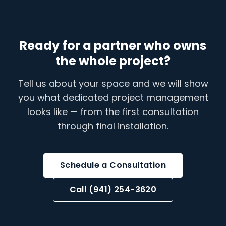
Ready for a partner who owns
the whole project?
Tell us about your space and we will show
you what dedicated project management
looks like — from the first consultation
through final installation.
Schedule a Consultation
Call (941) 254-3620