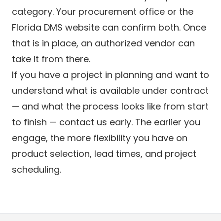
category. Your procurement office or the
Florida DMS website can confirm both. Once
that is in place, an authorized vendor can
take it from there.
If you have a project in planning and want to
understand what is available under contract
— and what the process looks like from start
to finish —
contact us
early. The earlier you
engage, the more flexibility you have on
product selection, lead times, and project
scheduling.