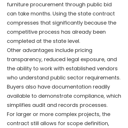
furniture procurement through public bid
can take months. Using the state contract
compresses that significantly because the
competitive process has already been
completed at the state level.
Other advantages include pricing
transparency, reduced legal exposure, and
the ability to work with established vendors
who understand public sector requirements.
Buyers also have documentation readily
available to demonstrate compliance, which
simplifies audit and records processes.
For larger or more complex projects, the
contract still allows for scope definition,