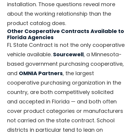
installation. Those questions reveal more
about the working relationship than the
product catalog does.
Other Cooperative Contracts Available to
Florida Agencies
FL State Contract is not the only cooperative
vehicle available.
Sourcewell
, a Minnesota-
based government purchasing cooperative,
and
OMNIA Partners
, the largest
cooperative purchasing organization in the
country, are both competitively solicited
and accepted in Florida — and both often
cover product categories or manufacturers
not carried on the state contract. School
districts in particular tend to lean on