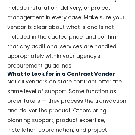
include installation, delivery, or project
management in every case. Make sure your
vendor is clear about what is and is not
included in the quoted price, and confirm
that any additional services are handled
appropriately within your agency's
procurement guidelines.
What to Look for in a Contract Vendor
Not all vendors on state contract offer the
same level of support. Some function as
order takers — they process the transaction
and deliver the product. Others bring
planning support, product expertise,
installation coordination, and project