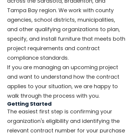
across the Sarasota, Bradenton, and
Tampa Bay region. We work with county
agencies, school districts, municipalities,
and other qualifying organizations to plan,
specify, and install furniture that meets both
project requirements and contract
compliance standards.
If you are managing an upcoming project
and want to understand how the contract
applies to your situation, we are happy to
walk through the process with you.
Getting Started
The easiest first step is confirming your
organization's eligibility and identifying the
relevant contract number for your purchase