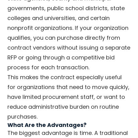
governments, public school districts, state
colleges and universities, and certain
nonprofit organizations. If your organization
qualifies, you can purchase directly from
contract vendors without issuing a separate
RFP or going through a competitive bid
process for each transaction.
This makes the contract especially useful
for organizations that need to move quickly,
have limited procurement staff, or want to
reduce administrative burden on routine
purchases.
What Are the Advantages?
The biggest advantage is time. A traditional