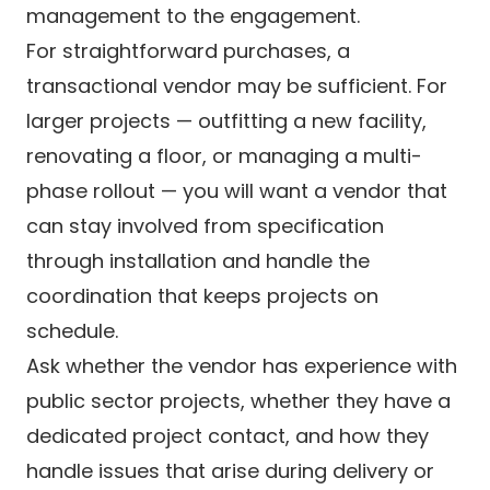
management to the engagement.
For straightforward purchases, a
transactional vendor may be sufficient. For
larger projects — outfitting a new facility,
renovating a floor, or managing a multi-
phase rollout — you will want a vendor that
can stay involved from specification
through installation and handle the
coordination that keeps projects on
schedule.
Ask whether the vendor has experience with
public sector projects, whether they have a
dedicated project contact, and how they
handle issues that arise during delivery or