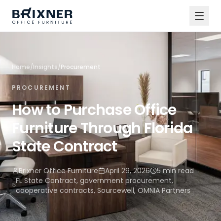
Home
/
Insights
/
Procurement
PROCUREMENT
How to Purchase Office
Furniture Through Florida
State Contract
Brixner Office Furniture
April 29, 2026
5 min read
FL State Contract, government procurement,
cooperative contracts, Sourcewell, OMNIA Partners