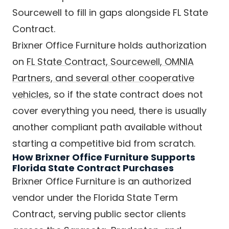
Sourcewell to fill in gaps alongside FL State
Contract.
Brixner Office Furniture holds authorization
on
FL State Contract, Sourcewell, OMNIA
Partners, and several other cooperative
vehicles
, so if the state contract does not
cover everything you need, there is usually
another compliant path available without
starting a competitive bid from scratch.
How Brixner Office Furniture Supports
Florida State Contract Purchases
Brixner Office Furniture is an authorized
vendor under the Florida State Term
Contract, serving public sector clients