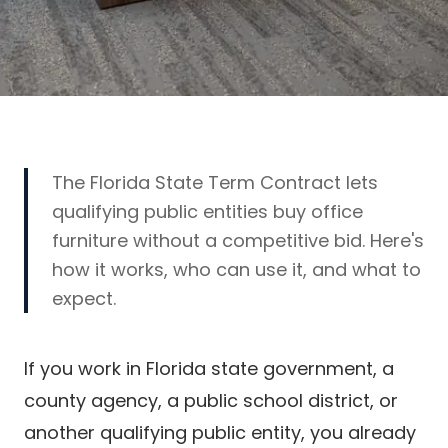
The Florida State Term Contract lets
qualifying public entities buy office
furniture without a competitive bid. Here's
how it works, who can use it, and what to
expect.
If you work in Florida state government, a
county agency, a public school district, or
another qualifying public entity, you already