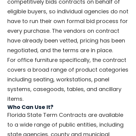
competitively bids contracts on behalf of
eligible buyers, so individual agencies do not
have to run their own formal bid process for
every purchase. The vendors on contract
have already been vetted, pricing has been
negotiated, and the terms are in place.
For office furniture specifically, the contract
covers a broad range of product categories
including seating, workstations, panel
systems, casegoods, tables, and ancillary
items.
Who Can Use It?
Florida State Term Contracts are available
to a wide range of public entities, including
state agencies, county and municipal