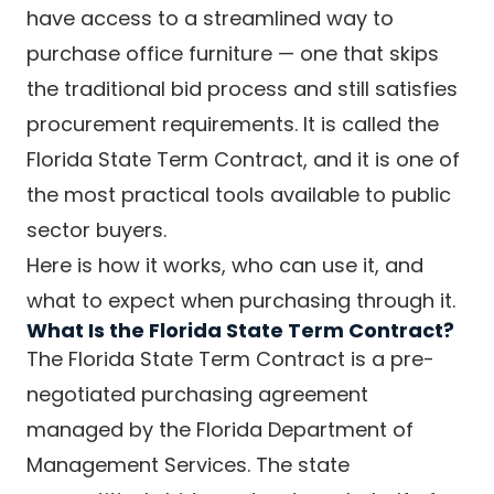
have access to a streamlined way to
purchase office furniture — one that skips
the traditional bid process and still satisfies
procurement requirements. It is called the
Florida State Term Contract, and it is one of
the most practical tools available to public
sector buyers.
Here is how it works, who can use it, and
what to expect when purchasing through it.
What Is the Florida State Term Contract?
The Florida State Term Contract is a pre-
negotiated purchasing agreement
managed by the Florida Department of
Management Services. The state