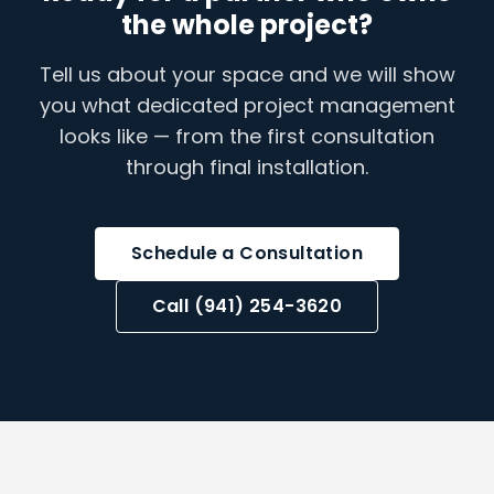
the whole project?
Tell us about your space and we will show
you what dedicated project management
looks like — from the first consultation
through final installation.
Schedule a Consultation
Call (941) 254-3620