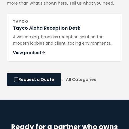
more than what’s shown here. Tell us what you need.
TAYCO
Tayco Aloha Reception Desk
A welcoming, timeless reception solution for
modern lobbies and client-facing environments.
View product
Request a Quote
← All Categories
Ready for a partner who owns