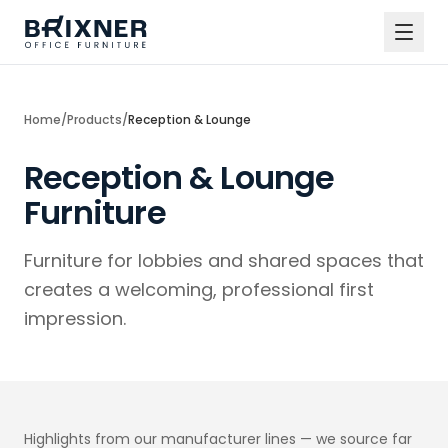
Home
/
Products
/
Reception & Lounge
Reception & Lounge
Furniture
Furniture for lobbies and shared spaces that
creates a welcoming, professional first
impression.
Highlights from our manufacturer lines — we source far