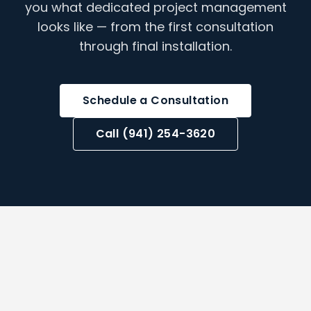
you what dedicated project management
looks like — from the first consultation
through final installation.
Schedule a Consultation
Call (941) 254-3620