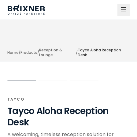
Reception &
Tayco Aloha Reception
Home
/
Products
/
/
Lounge
Desk
TAYCO
Tayco Aloha Reception
Desk
A welcoming, timeless reception solution for