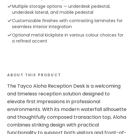
Multiple storage options — underdesk pedestal,
underdesk lateral, and mobile pedestal
Customizable finishes with contrasting laminates for
seamless interior integration
Optional metal kickplate in various colour choices for
a refined accent
ABOUT THIS PRODUCT
The Tayco Aloha Reception Desk is a welcoming
and timeless reception solution designed to
elevate first impressions in professional
environments. With its modern waterfall silhouette
and thoughtfully composed transaction top, Aloha
combines striking design with practical
functionality to support both visitors and front-of-