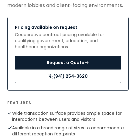
modern lobbies and client-facing environments.
Pricing available on request
Cooperative contract pricing available for
qualifying government, education, and
healthcare organizations.
Request a Quote
(941) 254-3620
FEATURES
Wide transaction surface provides ample space for
interactions between users and visitors
Available in a broad range of sizes to accommodate
different reception footprints