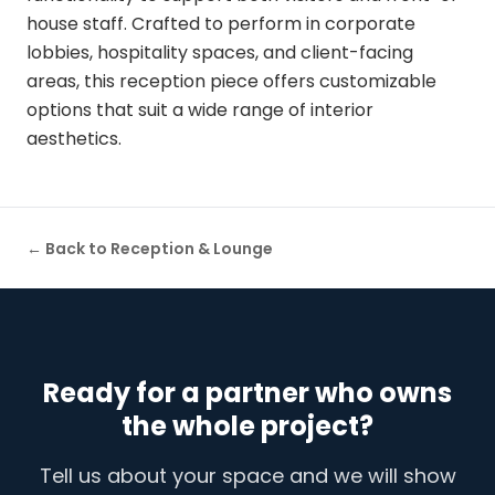
house staff. Crafted to perform in corporate
lobbies, hospitality spaces, and client-facing
areas, this reception piece offers customizable
options that suit a wide range of interior
aesthetics.
← Back to
Reception & Lounge
Ready for a partner who owns
the whole project?
Tell us about your space and we will show