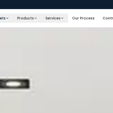
ets
Products
Services
Our Process
Cont