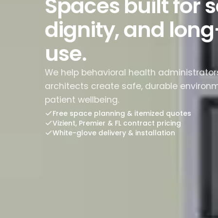
Spaces built for s
dignity, and lon
use.
We help behavioral health administrators,
architects create safe, durable environ
patient wellbeing.
Free space planning & itemized quotes
Vizient, Premier & FL contract pricing
White-glove delivery & installation