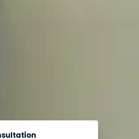
nsultation