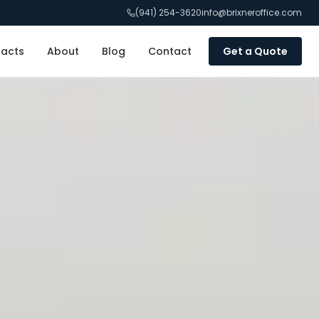
(941) 254-3620
info@brixneroffice.com
racts
About
Blog
Contact
Get a Quote