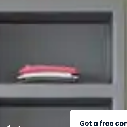
Get a free co