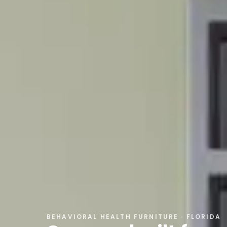
BEHAVIORAL HEALTH FURNITURE
· FLORIDA