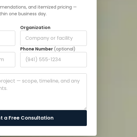
mendations, and itemized pricing —
thin one business day.
Organization
Phone Number
(optional)
t a Free Consultation