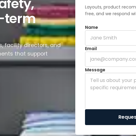
afety,
Layouts, product recom
g-term
free, and we respond wi
Name
 facility directors, and
Email
ments that support
Message
Reques