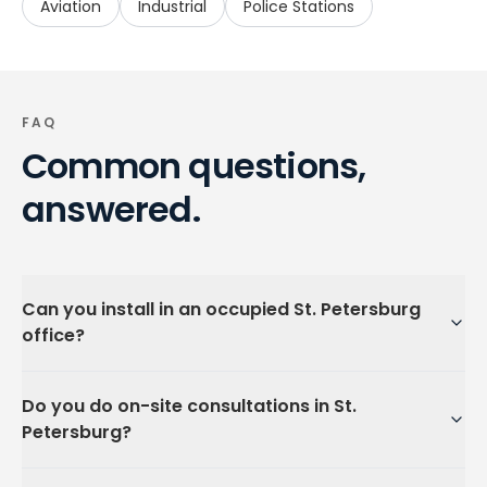
Aviation
Industrial
Police Stations
FAQ
Common questions,
answered.
Can you install in an occupied St. Petersburg
office?
Do you do on-site consultations in St.
Petersburg?