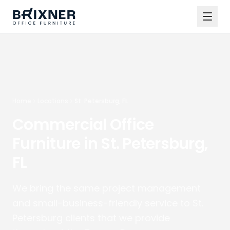
Home
Locations
St. Petersburg, FL
Commercial Office
Furniture in St. Petersburg,
FL
We bring the same project management
and small-business-friendly service to St.
Petersburg clients that we provide