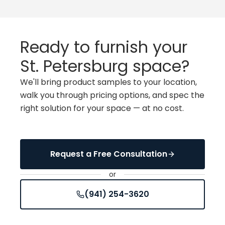
Ready to furnish your
St. Petersburg space
?
We'll bring product samples to your location,
walk you through pricing options, and spec the
right solution for your space — at no cost.
Request a Free Consultation
or
(941) 254-3620