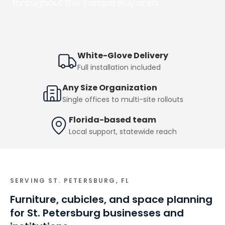
throughout the Tampa Bay area.
White-Glove Delivery
Full installation included
Any Size Organization
Single offices to multi-site rollouts
Florida-based team
Local support, statewide reach
SERVING
ST. PETERSBURG, FL
Furniture, cubicles, and space planning
for St. Petersburg businesses and