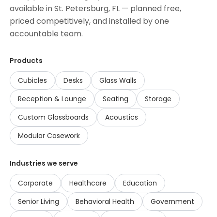
available in
St. Petersburg, FL
— planned free,
priced competitively, and installed by one
accountable team.
Products
Cubicles
Desks
Glass Walls
Reception & Lounge
Seating
Storage
Custom Glassboards
Acoustics
Modular Casework
Industries we serve
Corporate
Healthcare
Education
Senior Living
Behavioral Health
Government