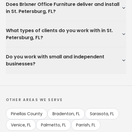
Does Brixner Office Furniture deliver and install
in St. Petersburg, FL?
What types of clients do you work with in St.
Petersburg, FL?
Do you work with small and independent
businesses?
OTHER AREAS WE SERVE
Pinellas County
Bradenton, FL
Sarasota, FL
Venice, FL
Palmetto, FL
Parrish, FL