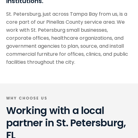
institutions.
St. Petersburg, just across Tampa Bay from us, is a
core part of our Pinellas County service area. We
work with St. Petersburg small businesses,
corporate offices, healthcare organizations, and
government agencies to plan, source, and install
commercial furniture for offices, clinics, and public
facilities throughout the city.
WHY CHOOSE US
Working with a local
partner in
St. Petersburg,
FL