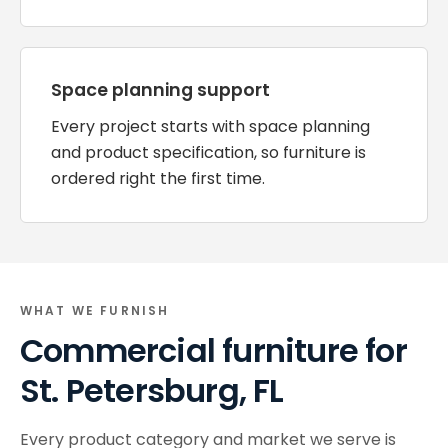
Space planning support
Every project starts with space planning
and product specification, so furniture is
ordered right the first time.
WHAT WE FURNISH
Commercial furniture for
St. Petersburg, FL
Every product category and market we serve is