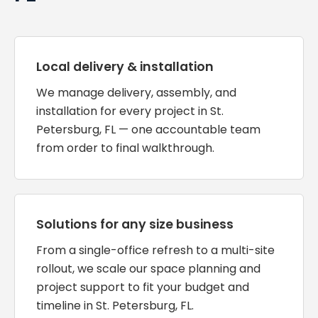
Local delivery & installation
We manage delivery, assembly, and
installation for every project in St.
Petersburg, FL — one accountable team
from order to final walkthrough.
Solutions for any size business
From a single-office refresh to a multi-site
rollout, we scale our space planning and
project support to fit your budget and
timeline in St. Petersburg, FL.