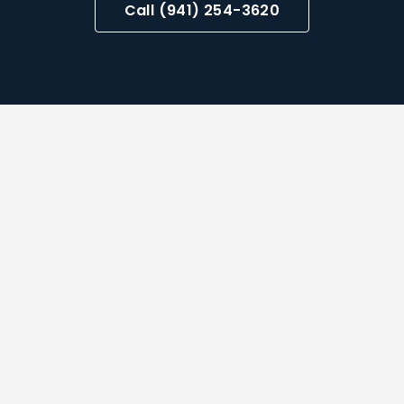
Call (941) 254-3620