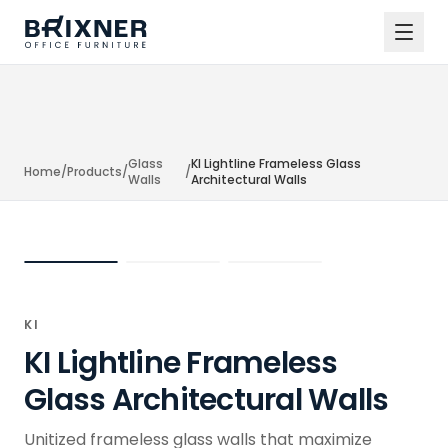
Glass
KI Lightline Frameless Glass
Home
/
Products
/
/
Walls
Architectural Walls
KI
KI Lightline Frameless
Glass Architectural Walls
Unitized frameless glass walls that maximize