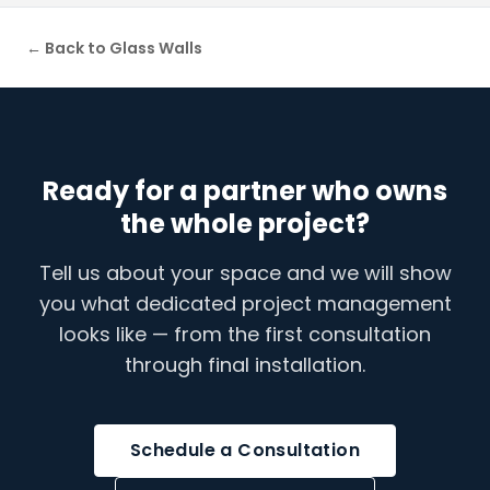
← Back to
Glass Walls
Ready for a partner who owns
the whole project?
Tell us about your space and we will show
you what dedicated project management
looks like — from the first consultation
through final installation.
Schedule a Consultation