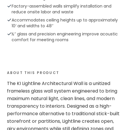
Factory-assembled walls simplify installation and
reduce onsite labor and waste
Accommodates ceiling heights up to approximately
10′ and widths to 48″
½″ glass and precision engineering improve acoustic
comfort for meeting rooms
ABOUT THIS PRODUCT
The KI Lightline Architectural Wall is a unitized
frameless glass wall system engineered to bring
maximum natural light, clean lines, and modern
transparency to interiors. Designed as a high-
performance alternative to traditional stick-built
storefront or partitions, Lightline creates open,
airy environments while still defining zones and