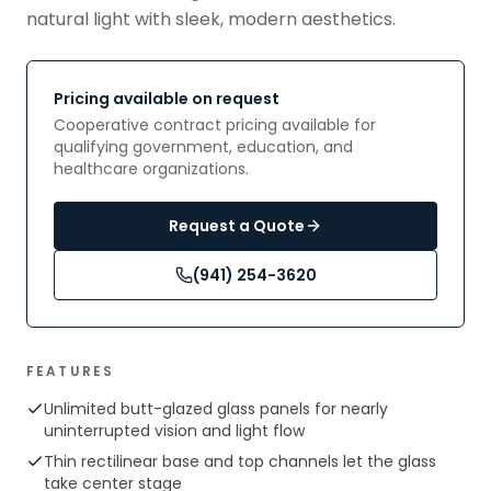
natural light with sleek, modern aesthetics.
Pricing available on request
Cooperative contract pricing available for
qualifying government, education, and
healthcare organizations.
Request a Quote
(941) 254-3620
FEATURES
Unlimited butt-glazed glass panels for nearly
uninterrupted vision and light flow
Thin rectilinear base and top channels let the glass
take center stage