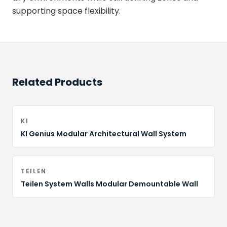
supporting space flexibility.
Related Products
KI
KI Genius Modular Architectural Wall System
TEILEN
Teilen System Walls Modular Demountable Wall