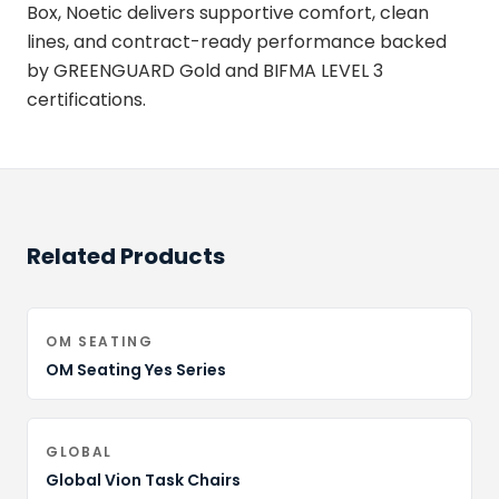
Box, Noetic delivers supportive comfort, clean
lines, and contract-ready performance backed
by GREENGUARD Gold and BIFMA LEVEL 3
certifications.
Related Products
OM SEATING
OM Seating Yes Series
GLOBAL
Global Vion Task Chairs