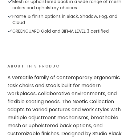
Mesh or upholstered back in a wide range of mesh
colors and upholstery choices
Frame & finish options in Black, Shadow, Fog, and
Cloud
GREENGUARD Gold and BIFMA LEVEL 3 certified
ABOUT THIS PRODUCT
A versatile family of contemporary ergonomic
task chairs and stools built for modern
workplaces, collaborative environments, and
flexible seating needs. The Noetic Collection
adapts to varied postures and work styles with
multiple adjustment mechanisms, breathable
mesh or upholstered back options, and
customizable finishes. Designed by Studio Black