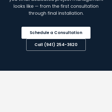
looks like — from the first consultation
through final installation.
Schedule a Consultation
Call (941) 254-3620