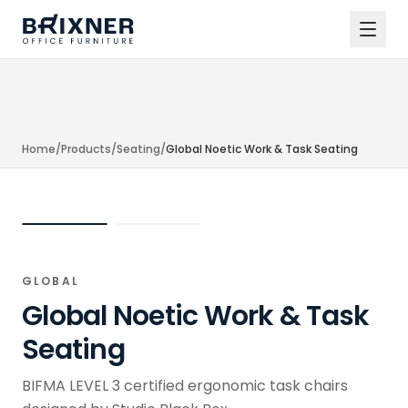
Home
/
Products
/
Seating
/
Global Noetic Work & Task Seating
GLOBAL
Global Noetic Work & Task
Seating
BIFMA LEVEL 3 certified ergonomic task chairs