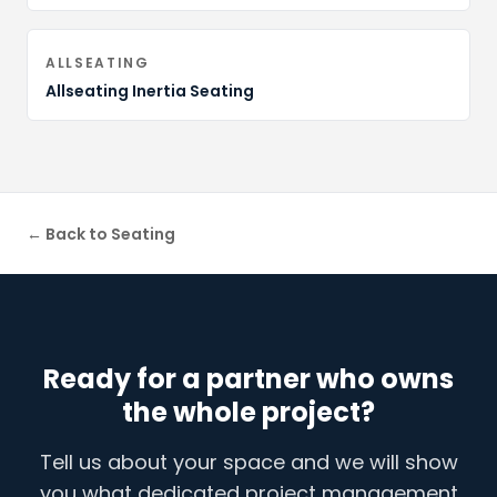
ALLSEATING
Allseating Inertia Seating
← Back to
Seating
Ready for a partner who owns
the whole project?
Tell us about your space and we will show
you what dedicated project management