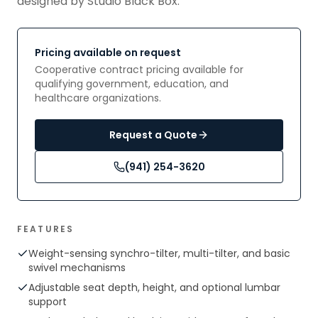
designed by Studio Black Box.
Pricing available on request
Cooperative contract pricing available for
qualifying government, education, and
healthcare organizations.
Request a Quote
(941) 254-3620
FEATURES
Weight-sensing synchro-tilter, multi-tilter, and basic
swivel mechanisms
Adjustable seat depth, height, and optional lumbar
support