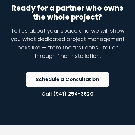
Ready for a partner who owns
the whole project?
Tell us about your space and we will show
you what dedicated project management
looks like — from the first consultation
through final installation.
Schedule a Consultation
Call (941) 254-3620