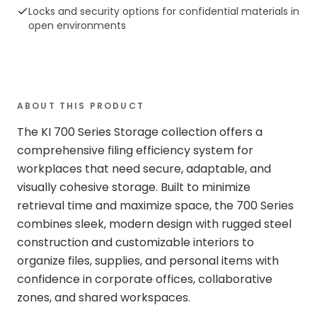
Locks and security options for confidential materials in
open environments
ABOUT THIS PRODUCT
The KI 700 Series Storage collection offers a
comprehensive filing efficiency system for
workplaces that need secure, adaptable, and
visually cohesive storage. Built to minimize
retrieval time and maximize space, the 700 Series
combines sleek, modern design with rugged steel
construction and customizable interiors to
organize files, supplies, and personal items with
confidence in corporate offices, collaborative
zones, and shared workspaces.