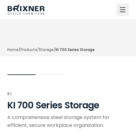
Home
/
Products
/
Storage
/
KI 700 Series Storage
KI
KI 700 Series Storage
A comprehensive steel storage system for
efficient, secure workplace organization.