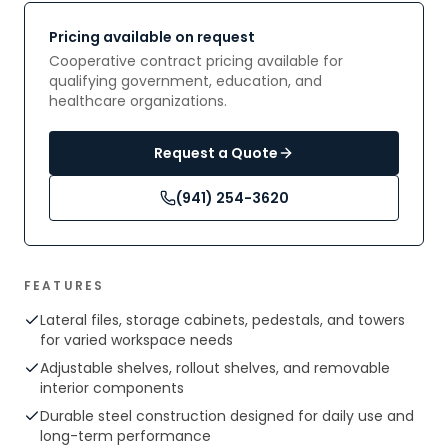
Pricing available on request
Cooperative contract pricing available for
qualifying government, education, and
healthcare organizations.
Request a Quote
(941) 254-3620
FEATURES
Lateral files, storage cabinets, pedestals, and towers
for varied workspace needs
Adjustable shelves, rollout shelves, and removable
interior components
Durable steel construction designed for daily use and
long-term performance