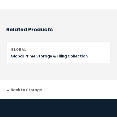
Related Products
GLOBAL
Global Prime Storage & Filing Collection
← Back to
Storage